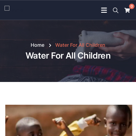
0
Home
Water For All Children
Water For All Children