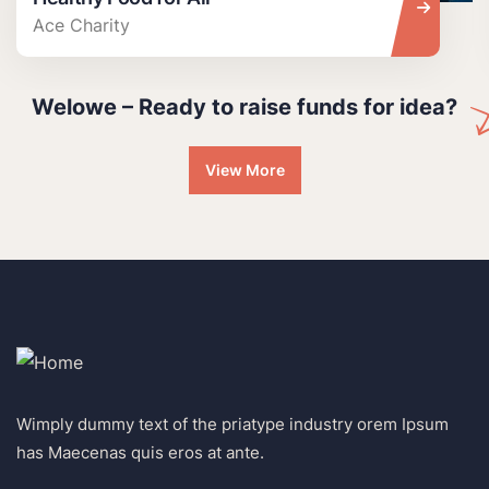
Ace Charity
Welowe – Ready to raise funds for idea?
View More
Wimply dummy text of the priatype industry orem Ipsum
has Maecenas quis eros at ante.