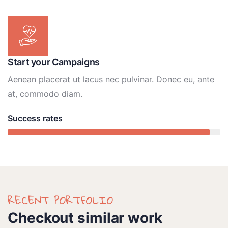
Start your Campaigns
Aenean placerat ut lacus nec pulvinar. Donec eu, ante
at, commodo diam.
Success rates
95%
RECENT PORTFOLIO
Checkout similar work