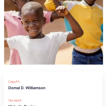
Clients
Domal D. Williamson
Services