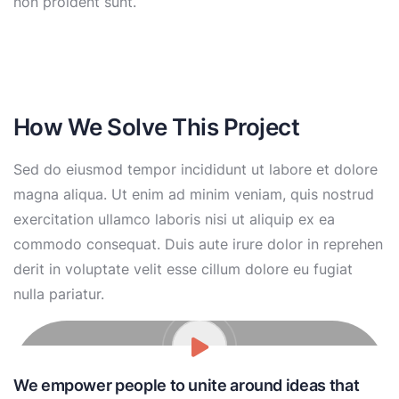
non proident sunt.
How We Solve This Project
Sed do eiusmod tempor incididunt ut labore et dolore
magna aliqua. Ut enim ad minim veniam, quis nostrud
exercitation ullamco laboris nisi ut aliquip ex ea
commodo consequat. Duis aute irure dolor in reprehen
derit in voluptate velit esse cillum dolore eu fugiat
nulla pariatur.
We empower people to unite around ideas that