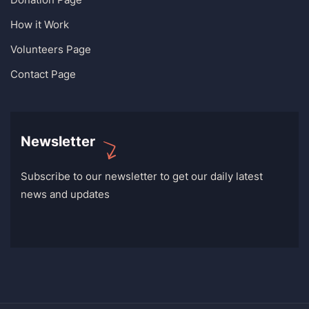
How it Work
Volunteers Page
Contact Page
Newsletter
Subscribe to our newsletter to get our daily latest
news and updates