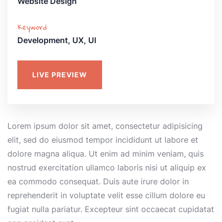
Website Design
Keyword
Development, UX, UI
LIVE PREVIEW
Lorem ipsum dolor sit amet, consectetur adipisicing
elit, sed do eiusmod tempor incididunt ut labore et
dolore magna aliqua. Ut enim ad minim veniam, quis
nostrud exercitation ullamco laboris nisi ut aliquip ex
ea commodo consequat. Duis aute irure dolor in
reprehenderit in voluptate velit esse cillum dolore eu
fugiat nulla pariatur. Excepteur sint occaecat cupidatat