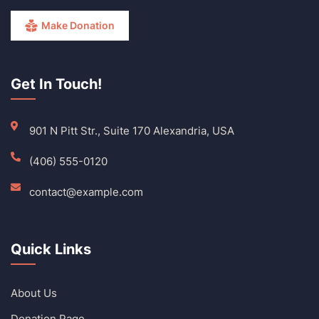
Make Donation
Get In Touch!
901 N Pitt Str., Suite 170 Alexandria, USA
(406) 555-0120
contact@example.com
Quick Links
About Us
Donation Page