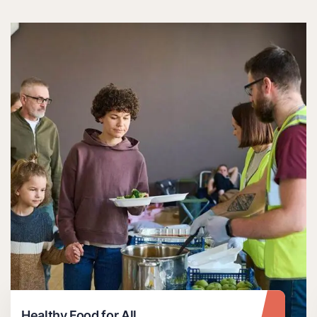
Healthy Food for All