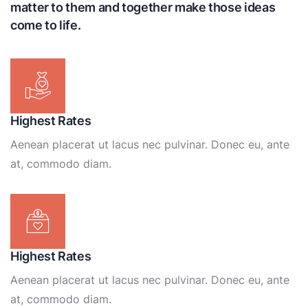
matter to them and together make those ideas
come to life.
Highest Rates
Aenean placerat ut lacus nec pulvinar. Donec eu, ante
at, commodo diam.
Highest Rates
Aenean placerat ut lacus nec pulvinar. Donec eu, ante
at, commodo diam.