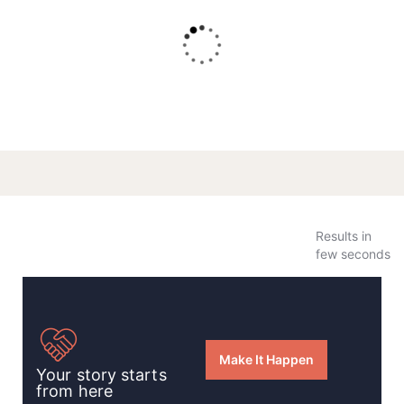
The Home For Orphan Students
Results in
few seconds
Make It Happen
Your story starts
from here