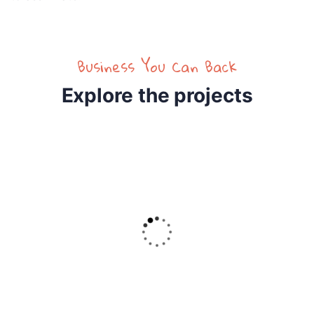
Business You Can Back
Explore the projects
4
RAISED
GOAL
32.2%
$5,800.00
$18,000.00
Raise Fund for Clean Water and Healthy Food
Lorem ipsum dolor sit amet, consectetur eiusmod
tempor incididunt.
Donate Now