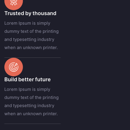
Trusted by thousand
Lorem Ipsum is simply
dummy text of the printing
and typesetting industry
when an unknown printer.
Build better future
Lorem Ipsum is simply
dummy text of the printing
and typesetting industry
when an unknown printer.