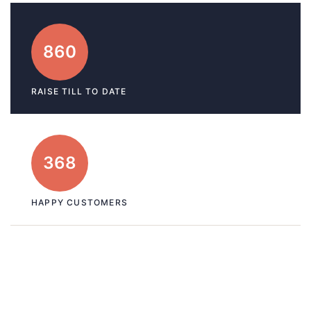
860
RAISE TILL TO DATE
368
HAPPY CUSTOMERS