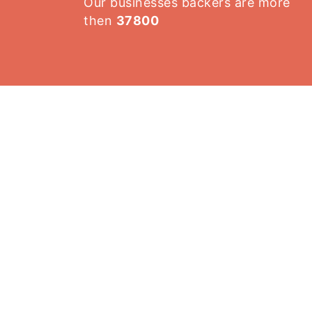
Our businesses backers are more
then
37800