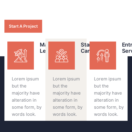
Start A Project
Marketing
Start your
Ent
Leader
Campaigns
Ser
Lorem ipsum
Lorem ipsum
Lorem ipsum
but the
but the
but the
majority have
majority have
majority have
alteration in
alteration in
alteration in
some form, by
some form, by
some form, by
words look.
words look.
words look.