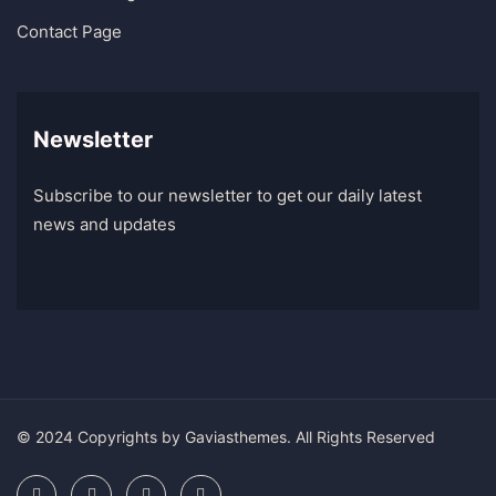
Contact Page
Newsletter
Subscribe to our newsletter to get our daily latest
news and updates
© 2024 Copyrights by Gaviasthemes. All Rights Reserved