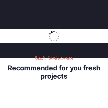
Back Businesses
Recommended for you fresh
projects
4
Raise Fund for Clean Water and Healthy Food