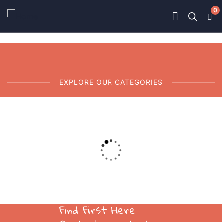
0
EXPLORE OUR CATEGORIES
01
Ace Charity
Dummy text of the printing.
Find First Here