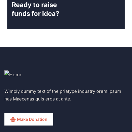
Ready to raise
funds for idea?
Wimply dummy text of the priatype industry orem Ipsum
has Maecenas quis eros at ante.
Make Donation