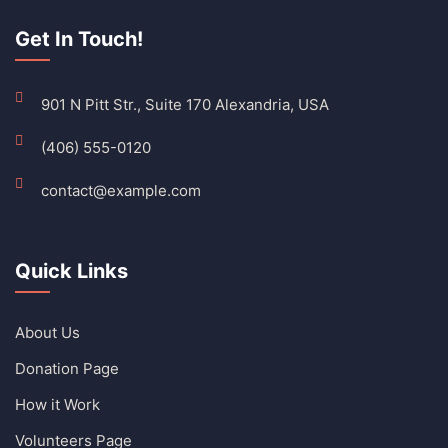
Get In Touch!
901 N Pitt Str., Suite 170 Alexandria, USA
(406) 555-0120
contact@example.com
Quick Links
About Us
Donation Page
How it Work
Volunteers Page