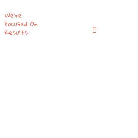
We’re
Focused On
Results
The
New
Tech
That
Get
People
Talking