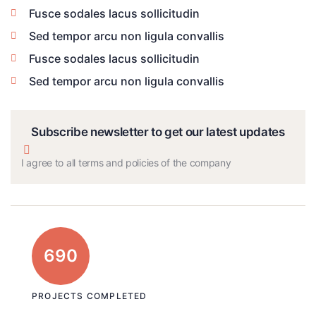
Fusce sodales lacus sollicitudin
Sed tempor arcu non ligula convallis
Fusce sodales lacus sollicitudin
Sed tempor arcu non ligula convallis
Subscribe newsletter to get our latest updates
I agree to all terms and policies of the company
690
PROJECTS COMPLETED