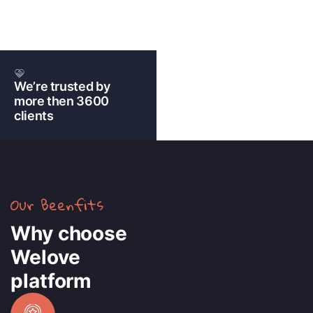
We’re trusted by
more then 3600
clients
Our Beenfits
Why choose
Welove
platform