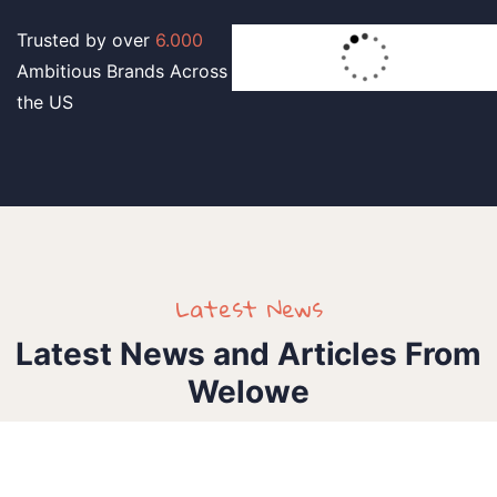
Trusted by over
6.000
Ambitious Brands Across
the US
Latest News
Latest News and Articles From
Welowe
Ieee_sasigd2025
1 Comment