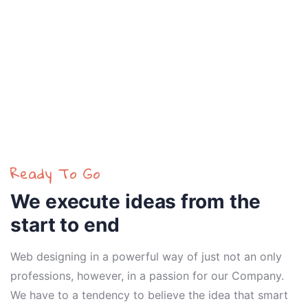
Ready To Go
We execute ideas from the
start to end
Web designing in a powerful way of just not an only
professions, however, in a passion for our Company.
We have to a tendency to believe the idea that smart