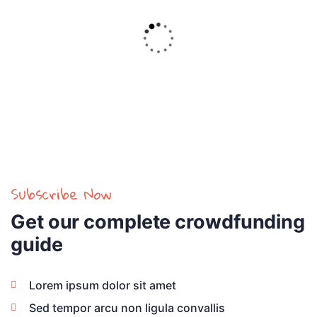
Achive:
Goal:
$5,800.00
$18,000.00
Raised
32.2%
Subscribe Now
Get our complete crowdfunding
guide
Lorem ipsum dolor sit amet
Sed tempor arcu non ligula convallis