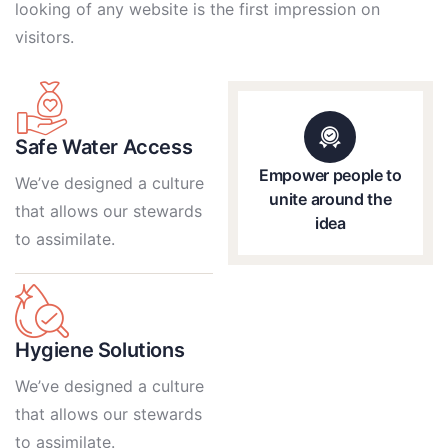
looking of any website is the first impression on
visitors.
Safe Water Access
Empower people to
We’ve designed a culture
unite around the
that allows our stewards
idea
to assimilate.
Hygiene Solutions
We’ve designed a culture
that allows our stewards
to assimilate.