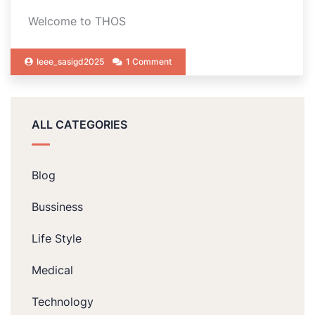
Welcome to THOS
Ieee_sasigd2025
1 Comment
ALL CATEGORIES
Blog
Bussiness
Life Style
Medical
Technology