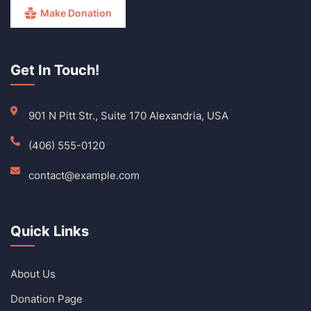
Make Donation
Get In Touch!
901 N Pitt Str., Suite 170 Alexandria, USA
(406) 555-0120
contact@example.com
Quick Links
About Us
Donation Page