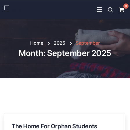
0
Home
2025
September
Month:
September 2025
The Home For Orphan Students