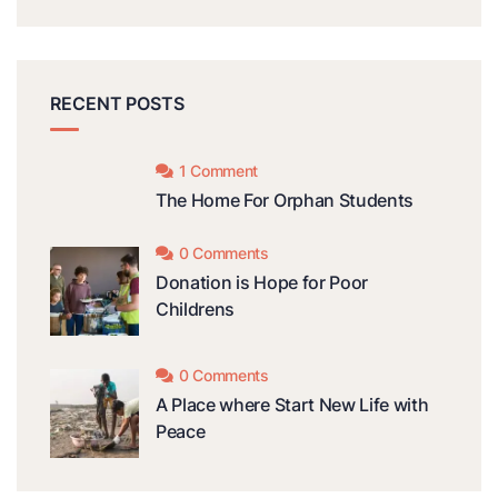
RECENT POSTS
1 Comment
The Home For Orphan Students
0 Comments
Donation is Hope for Poor
Childrens
0 Comments
A Place where Start New Life with
Peace