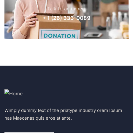
Talk to an expert
+ 1 (26) 333-0089
Wimply dummy text of the priatype industry orem Ipsum
has Maecenas quis eros at ante.