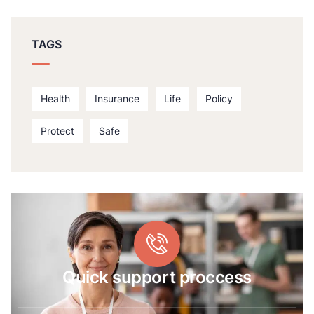
TAGS
Health
Insurance
Life
Policy
Protect
Safe
Quick support proccess