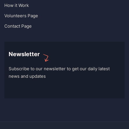
How it Work
Volunteers Page
Contact Page
Newsletter
Subscribe to our newsletter to get our daily latest
news and updates