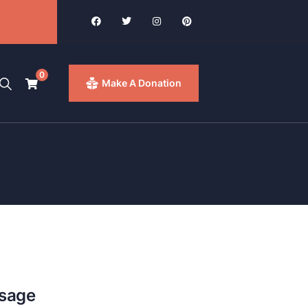
0
Make A Donation
ssage