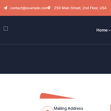
contact@example.com
250 Main Street, 2nd Floor, USA
Home
Mailing Address