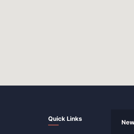
Quick Links
New