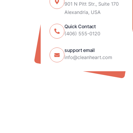
901 N Pitt Str., Suite 170
Alexandria, USA
Quick Contact
(406) 555-0120
support email
info@cleanheart.com