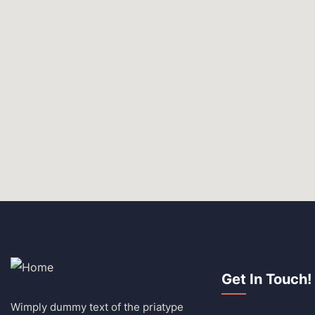
Get In Touch!
Wimply dummy text of the priatype