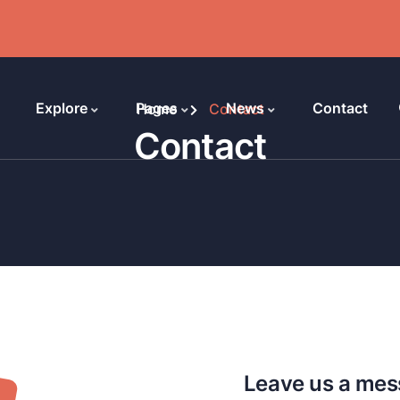
Explore
Pages
News
Contact
Home
Contact
Contact
Leave us a me