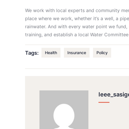
We work with local experts and community memb
place where we work, whether it’s a well, a pipe
rainwater. And with every water point we fund,
training, and establish a local Water Committee
Tags:
Health
Insurance
Policy
Ieee_sasi