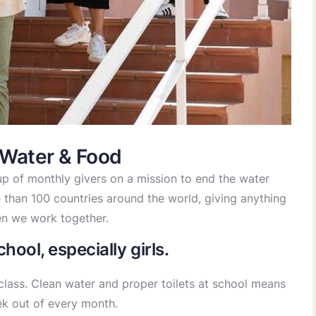
 Water & Food
p of monthly givers on a mission to end the water
re than 100 countries around the world, giving anything
n we work together.
hool, especially girls.
class. Clean water and proper toilets at school means
ek out of every month.