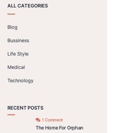
ALL CATEGORIES
Blog
Bussiness
Life Style
Medical
Technology
RECENT POSTS
1 Comment
The Home For Orphan