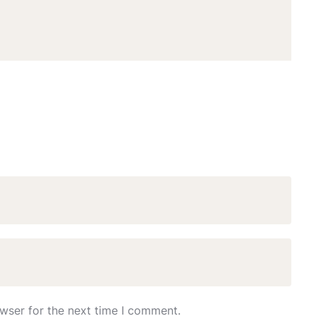
wser for the next time I comment.