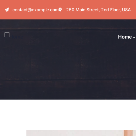
contact@example.com
250 Main Street, 2nd Floor, USA
Home