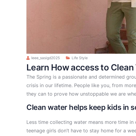
Ieee_sasigd2025
Life Style
Learn How access to Clean
The Spring is a passionate and determined grou
crisis in our lifetime. People like you, from mo
they can to prove how unstoppable we are whe
Clean water helps keep kids in sc
Less time collecting water means more time in 
teenage girls don’t have to stay home for a we