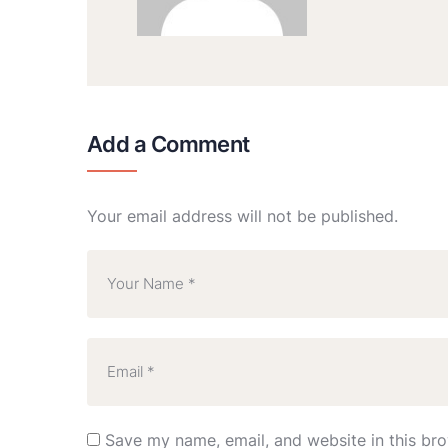
Add a Comment
Your email address will not be published.
Save my name, email, and website in this bro