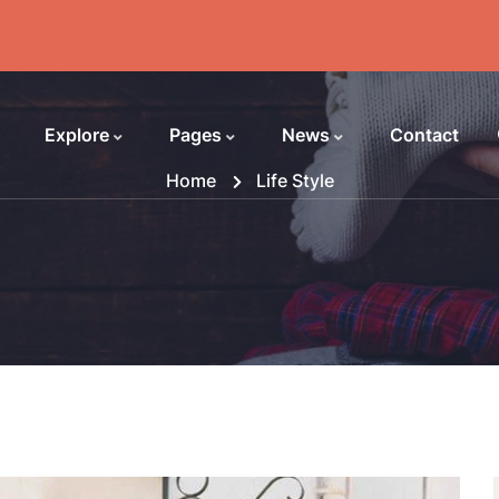
Explore
Pages
News
Contact
Home
Life Style