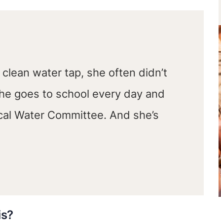
a clean water tap, she often didn’t
she goes to school every day and
ocal Water Committee. And she’s
is?