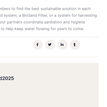
ers to find the best sustainable solution in each
d system, a BioSand Filter, or a system for harvesting
 our partners coordinate sanitation and hygiene
 to help keep water flowing for years to come.
gd2025