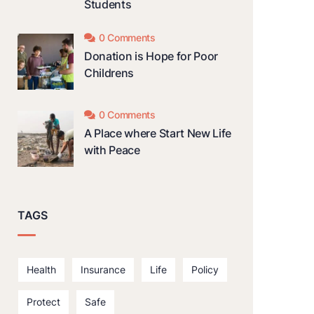
Students
0 Comments
Donation is Hope for Poor
Childrens
0 Comments
A Place where Start New Life
with Peace
TAGS
Health
Insurance
Life
Policy
Protect
Safe