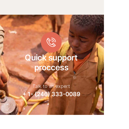
Quick support
proccess
Talk to an expert
+ 1- (246) 333-0089