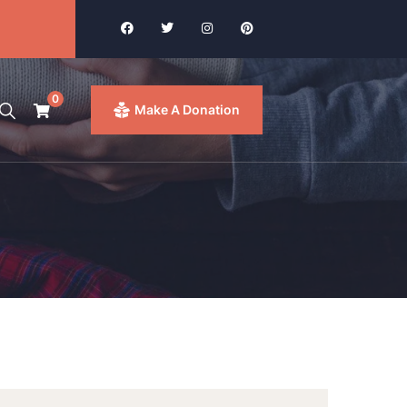
0
Make A Donation