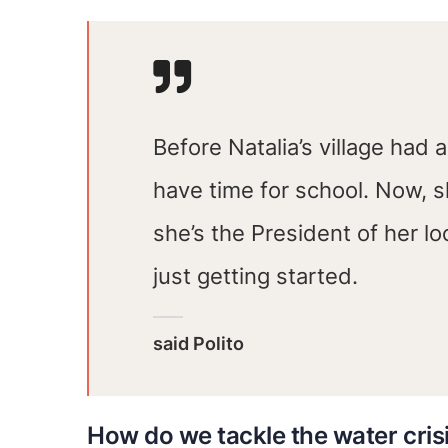
Before Natalia’s village had 
have time for school. Now, 
she’s the President of her l
just getting started.
said Polito
How do we tackle the water cris