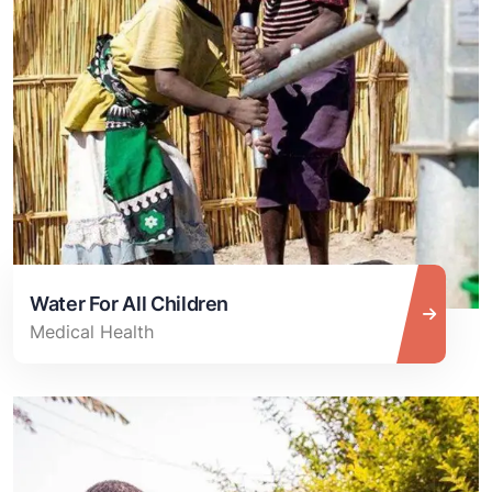
Water For All Children
Medical Health