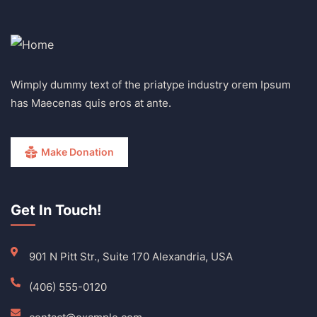
Wimply dummy text of the priatype industry orem Ipsum
has Maecenas quis eros at ante.
Make Donation
Get In Touch!
901 N Pitt Str., Suite 170 Alexandria, USA
(406) 555-0120