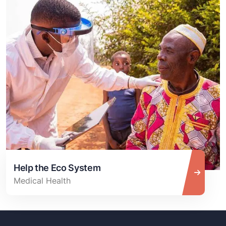
Help the Eco System
Medical Health