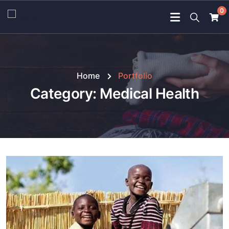
0
Home
Portfolio
Category:
Medical Health