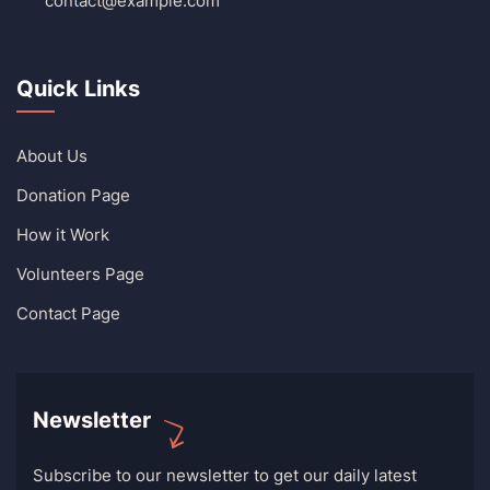
contact@example.com
Quick Links
About Us
Donation Page
How it Work
Volunteers Page
Contact Page
Newsletter
Subscribe to our newsletter to get our daily latest