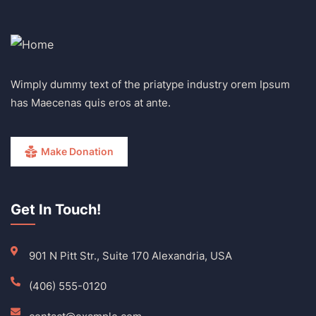
Wimply dummy text of the priatype industry orem Ipsum
has Maecenas quis eros at ante.
Make Donation
Get In Touch!
901 N Pitt Str., Suite 170 Alexandria, USA
(406) 555-0120