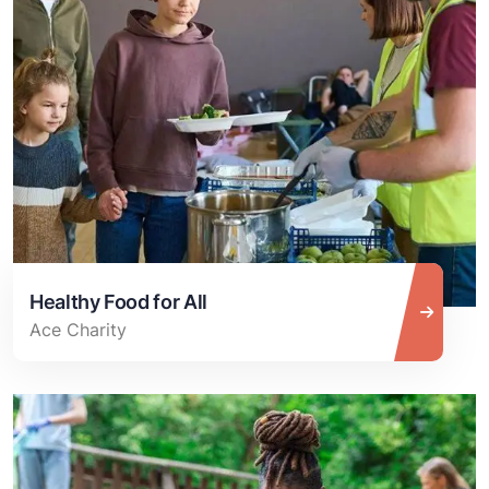
Healthy Food for All
Ace Charity