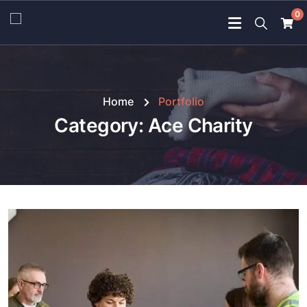
0
Home
Portfolio
Category:
Ace Charity