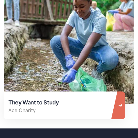
They Want to Study
Ace Charity