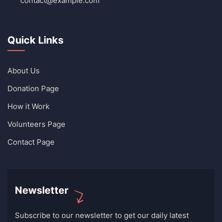
contact@example.com
Quick Links
About Us
Donation Page
How it Work
Volunteers Page
Contact Page
Newsletter
Subscribe to our newsletter to get our daily latest