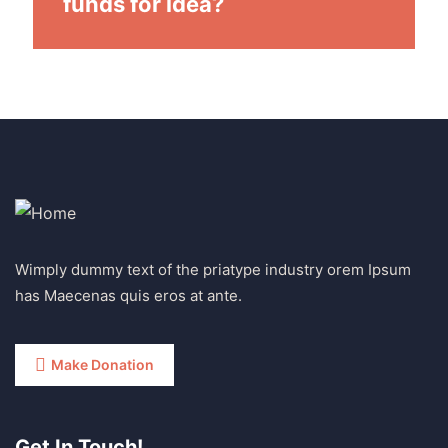
funds for idea?
Wimply dummy text of the priatype industry orem Ipsum
has Maecenas quis eros at ante.
Make Donation
Get In Touch!