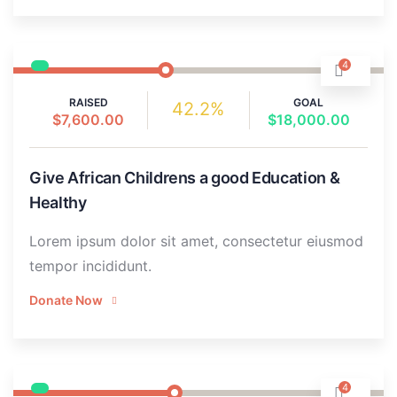
4
RAISED
GOAL
42.2%
$7,600.00
$18,000.00
Give African Childrens a good Education &
Healthy
Lorem ipsum dolor sit amet, consectetur eiusmod
tempor incididunt.
Donate Now
4