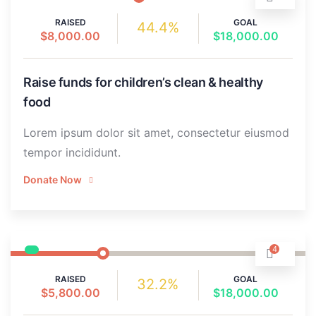
RAISED
GOAL
44.4%
$8,000.00
$18,000.00
Raise funds for children’s clean & healthy
food
Lorem ipsum dolor sit amet, consectetur eiusmod
tempor incididunt.
Donate Now
4
RAISED
GOAL
32.2%
$5,800.00
$18,000.00