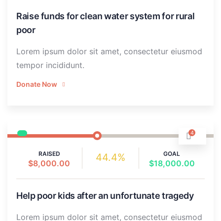
Raise funds for clean water system for rural
poor
Lorem ipsum dolor sit amet, consectetur eiusmod
tempor incididunt.
Donate Now
4
RAISED
GOAL
44.4%
$8,000.00
$18,000.00
Help poor kids after an unfortunate tragedy
Lorem ipsum dolor sit amet, consectetur eiusmod