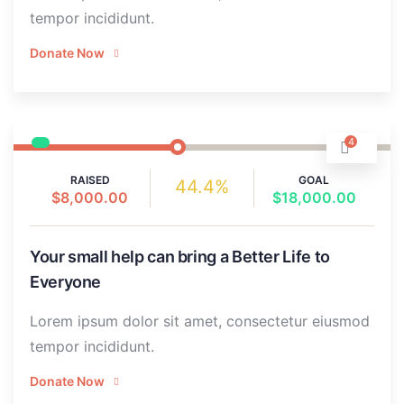
tempor incididunt.
Donate Now
4
RAISED
GOAL
44.4%
$8,000.00
$18,000.00
Your small help can bring a Better Life to
Everyone
Lorem ipsum dolor sit amet, consectetur eiusmod
tempor incididunt.
Donate Now