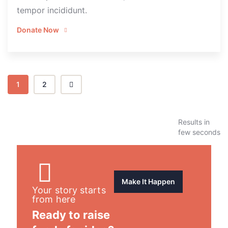
tempor incididunt.
Donate Now
1
2
Results in
few seconds
Make It Happen
Your story starts
from here
Ready to raise