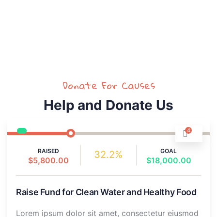
Dummy text of the printing.
Donate For Causes
Help and Donate Us
4
RAISED
GOAL
32.2%
$5,800.00
$18,000.00
Raise Fund for Clean Water and Healthy Food
Lorem ipsum dolor sit amet, consectetur eiusmod