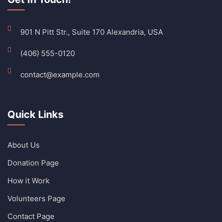
901 N Pitt Str., Suite 170 Alexandria, USA
(406) 555-0120
contact@example.com
Quick Links
About Us
Donation Page
How it Work
Volunteers Page
Contact Page