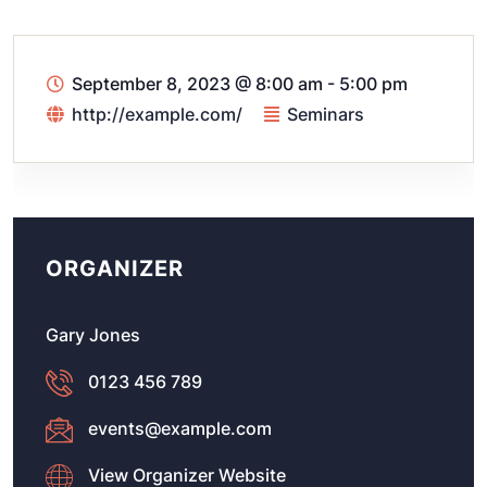
September 8, 2023
@
8:00 am - 5:00 pm
http://example.com/
Seminars
ORGANIZER
Gary Jones
0123 456 789
events@example.com
View Organizer Website