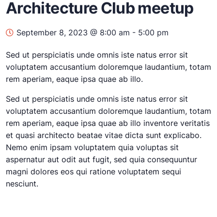
Architecture Club meetup
September 8, 2023 @ 8:00 am
-
5:00 pm
Sed ut perspiciatis unde omnis iste natus error sit
voluptatem accusantium doloremque laudantium, totam
rem aperiam, eaque ipsa quae ab illo.
Sed ut perspiciatis unde omnis iste natus error sit
voluptatem accusantium doloremque laudantium, totam
rem aperiam, eaque ipsa quae ab illo inventore veritatis
et quasi architecto beatae vitae dicta sunt explicabo.
Nemo enim ipsam voluptatem quia voluptas sit
aspernatur aut odit aut fugit, sed quia consequuntur
magni dolores eos qui ratione voluptatem sequi
nesciunt.