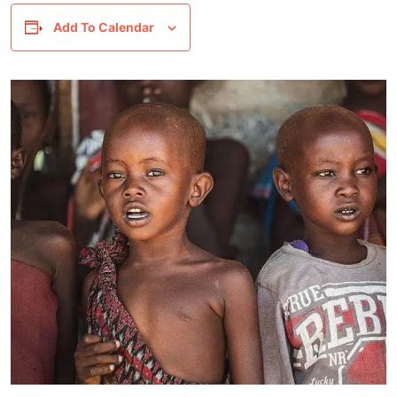
Add To Calendar