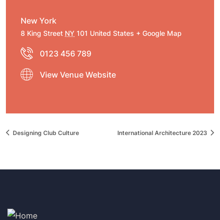
New York
8 King Street
NY
101
United States
+ Google Map
0123 456 789
View Venue Website
Designing Club Culture
International Architecture 2023