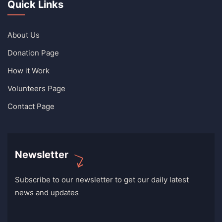
Quick Links
About Us
Donation Page
How it Work
Volunteers Page
Contact Page
Newsletter
Subscribe to our newsletter to get our daily latest
news and updates