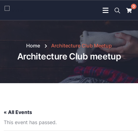
0
Home
Architecture Club Meetup
Architecture Club meetup
« All Events
This event has passed.