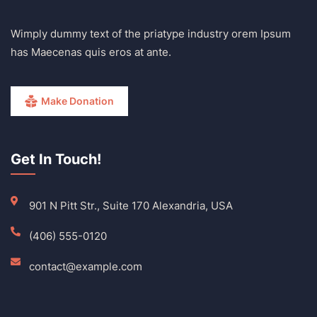
Wimply dummy text of the priatype industry orem Ipsum
has Maecenas quis eros at ante.
Make Donation
Get In Touch!
901 N Pitt Str., Suite 170 Alexandria, USA
(406) 555-0120
contact@example.com