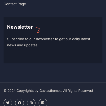
Contact Page
Newsletter
Subscribe to our newsletter to get our daily latest
news and updates
© 2024 Copyrights by Gaviasthemes. All Rights Reserved