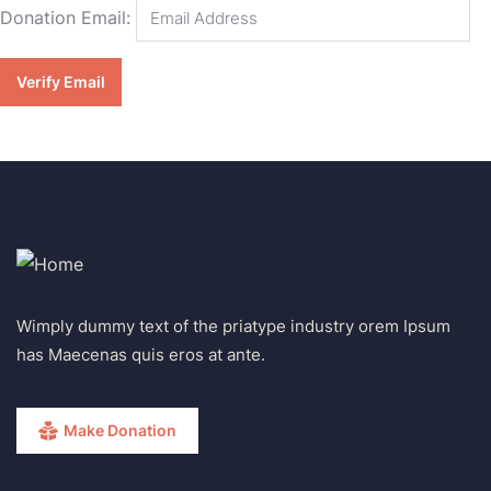
Donation Email:
Wimply dummy text of the priatype industry orem Ipsum
has Maecenas quis eros at ante.
Make Donation