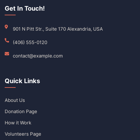
Get In Touch!
901 N Pitt Str., Suite 170 Alexandria, USA
(406) 555-0120
contact@example.com
Quick Links
About Us
Donation Page
How it Work
Volunteers Page