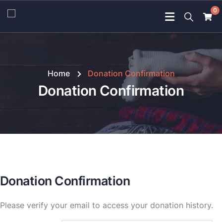
0
Home
Donation Confirmation
Donation Confirmation
Donation Confirmation
Please verify your email to access your donation history.